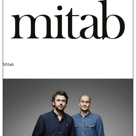
Mitab