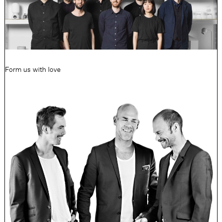
Form us with love