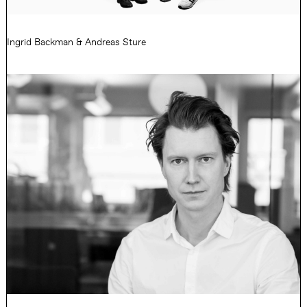
Ingrid Backman & Andreas Sture