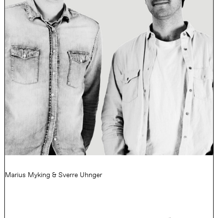
Marius Myking & Sverre Uhnger