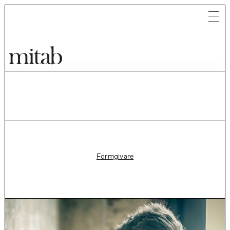
Mitab
Formgivare