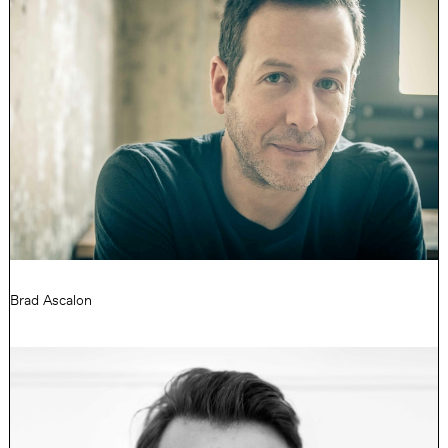
Brad Ascalon