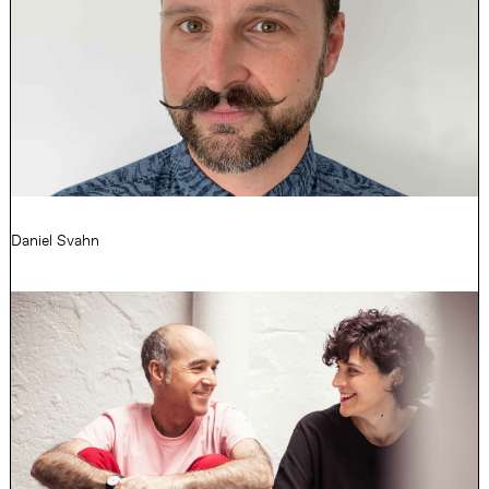
Daniel Svahn