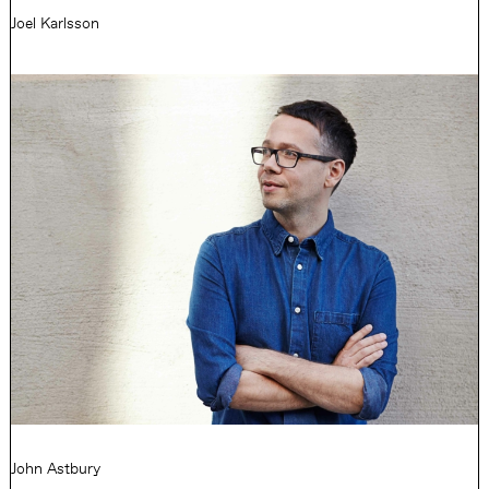
Joel Karlsson
John Astbury