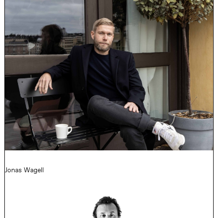
Jonas Wagell