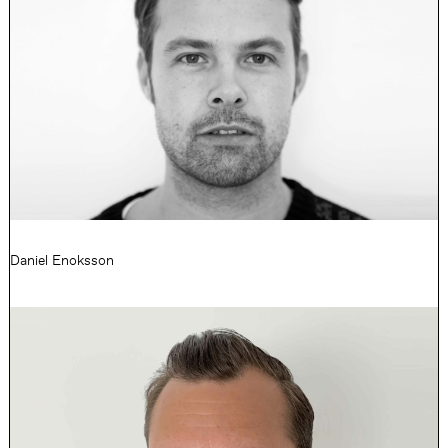
Daniel Enoksson