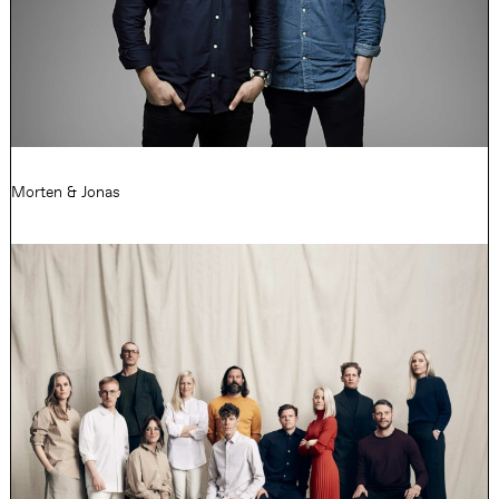
Morten & Jonas