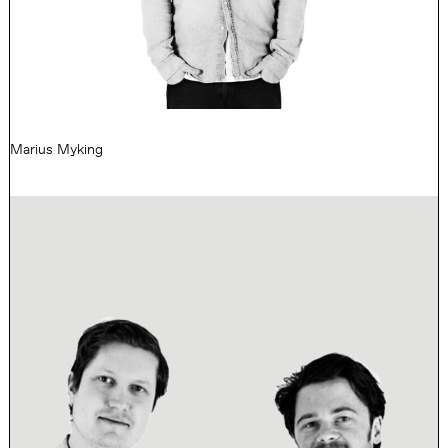
Marius Myking