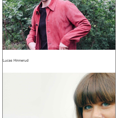
Lucas Hinnerud