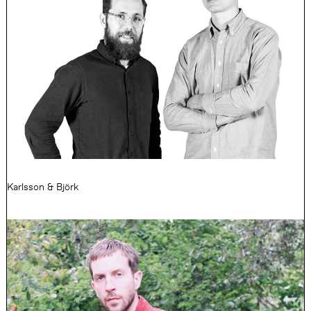
Karlsson & Björk