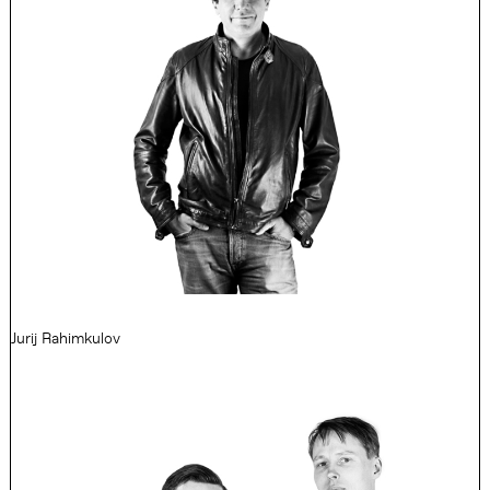
Jurij Rahimkulov