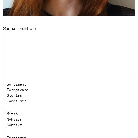
Sanna Lindström
Sortiment
Formgivare
Stories
Ladda ner
Mitab
Nyheter
Kontakt