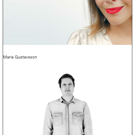
Maria Gustavsson