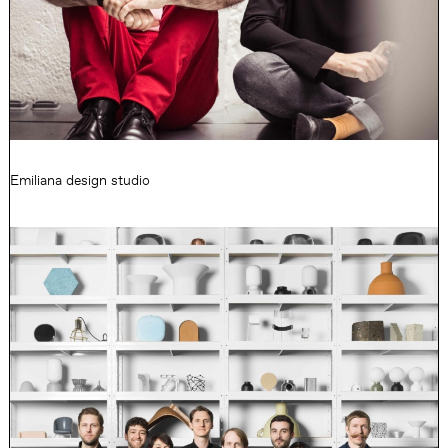
Emiliana design studio