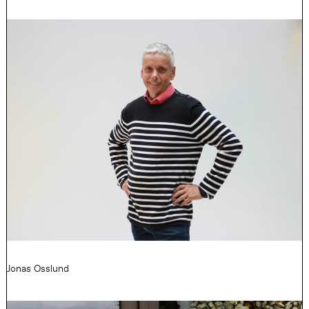
Jonas Osslund