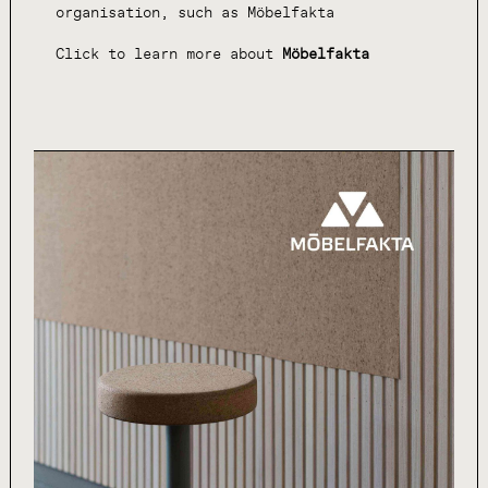
organisation, such as Möbelfakta
Click to learn more about
Möbelfakta