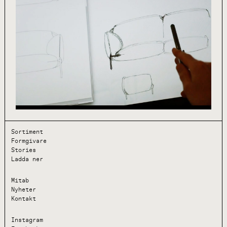
Sortiment
Formgivare
Stories
Ladda ner
Mitab
Nyheter
Kontakt
Instagram