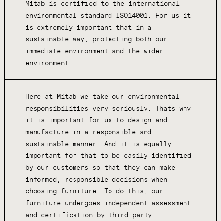
Mitab is certified to the international
environmental standard ISO14001. For us it
is extremely important that in a
sustainable way, protecting both our
immediate environment and the wider
environment.
Here at Mitab we take our environmental
responsibilities very seriously. Thats why
it is important for us to design and
manufacture in a responsible and
sustainable manner. And it is equally
important for that to be easily identified
by our customers so that they can make
informed, responsible decisions when
choosing furniture. To do this, our
furniture undergoes independent assessment
and certification by third-party