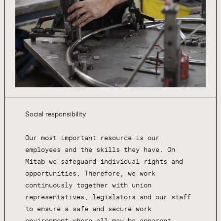
Social responsibility
Our most important resource is our
employees and the skills they have. On
Mitab we safeguard individual rights and
opportunities. Therefore, we work
continuously together with union
representatives, legislators and our staff
to ensure a safe and secure work
environment where all may be apparent.