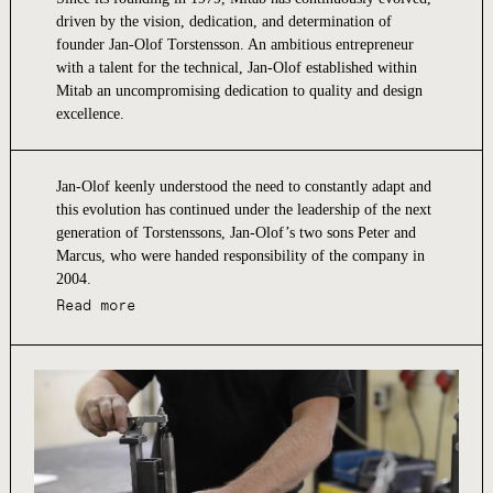
driven by the vision, dedication, and determination of
founder Jan-Olof Torstensson. An ambitious entrepreneur
with a talent for the technical, Jan-Olof established within
Mitab an uncompromising dedication to quality and design
excellence.
Jan-Olof keenly understood the need to constantly adapt and
this evolution has continued under the leadership of the next
generation of Torstenssons, Jan-Olof’s two sons Peter and
Marcus, who were handed responsibility of the company in
2004.
Read more