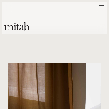
Mitab