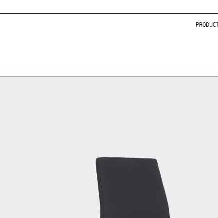
PRODUC