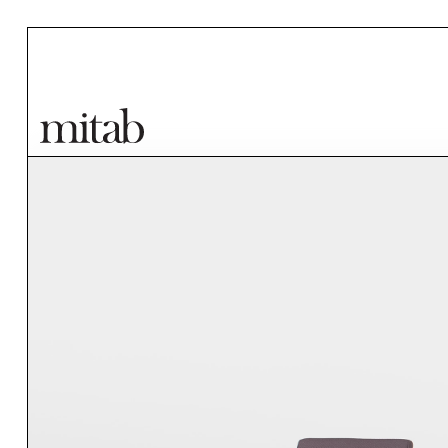
Mitab