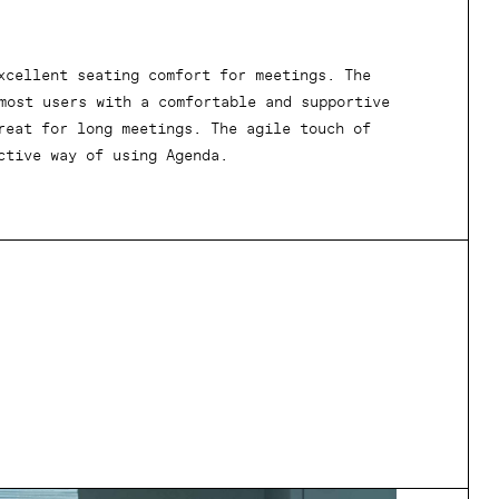
xcellent seating comfort for meetings. The
most users with a comfortable and supportive
reat for long meetings. The agile touch of
ctive way of using Agenda.