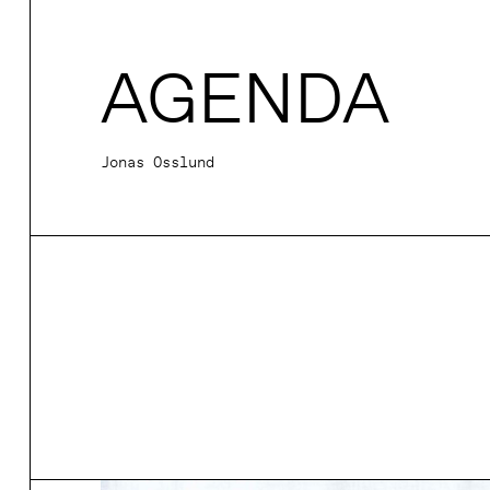
AGENDA
Jonas Osslund