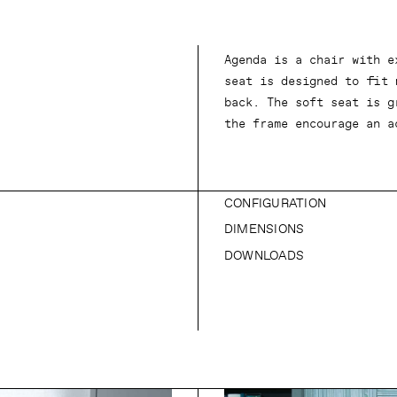
Agenda is a chair with e
seat is designed to fit 
back. The soft seat is g
the frame encourage an a
CONFIGURATION
DIMENSIONS
DOWNLOADS