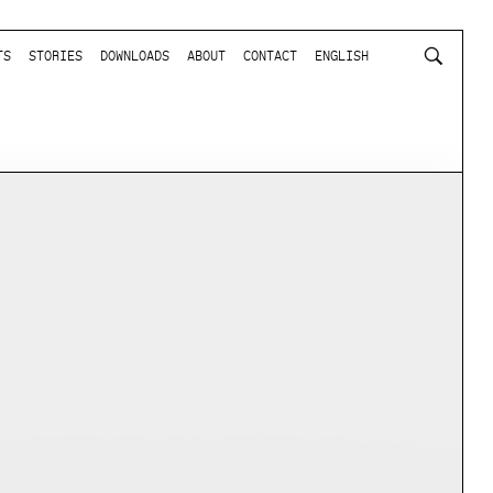
TS
STORIES
DOWNLOADS
ABOUT
CONTACT
ENGLISH