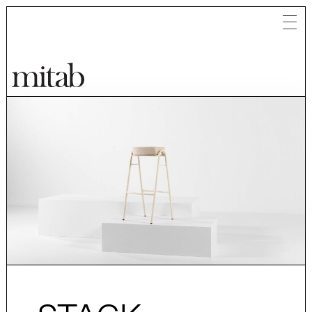
Mitab