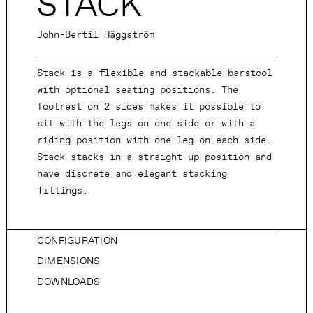
STACK
John-Bertil Häggström
Stack is a flexible and stackable barstool
with optional seating positions. The
footrest on 2 sides makes it possible to
sit with the legs on one side or with a
riding position with one leg on each side.
Stack stacks in a straight up position and
have discrete and elegant stacking
fittings.
CONFIGURATION
DIMENSIONS
DOWNLOADS