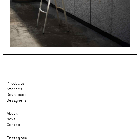
Products
Stories
Downloads
Designers
About
News
Contact
Instagram