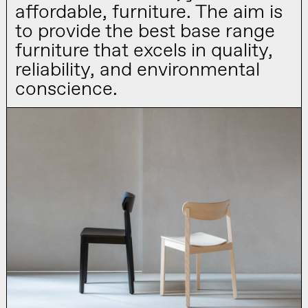
affordable, furniture. The aim is
to provide the best base range
furniture that excels in quality,
reliability, and environmental
conscience.