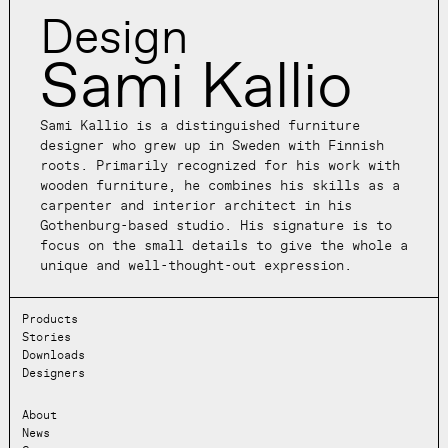
Design
Sami Kallio
Sami Kallio is a distinguished furniture
designer who grew up in Sweden with Finnish
roots. Primarily recognized for his work with
wooden furniture, he combines his skills as a
carpenter and interior architect in his
Gothenburg-based studio. His signature is to
focus on the small details to give the whole a
unique and well-thought-out expression.
Products
Stories
Downloads
Designers
About
News