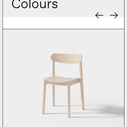
Colours