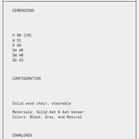
DIMENSIONS
H 80 (CM)
W 51
D 49
SH 46
SW 40
SD 43
CONFIGURATION
Solid wood chair, stackable
Materials: Solid Ash & Ash Veneer
Colors: Black, Grey, and Natural
DOWNLOADS