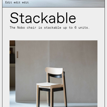
Edit edit edit
Stackable
The Nobo chair is stackable up to 6 units.