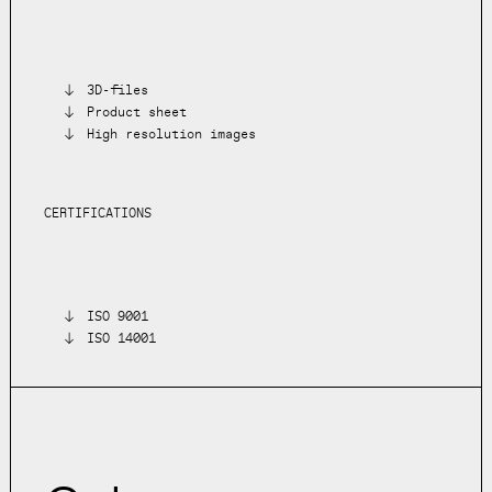
3D-files
Product sheet
High resolution images
CERTIFICATIONS
ISO 9001
ISO 14001