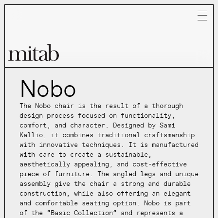
Nobo
Mitab
The Nobo chair is the result of a thorough
design process focused on functionality,
comfort, and character. Designed by Sami
Kallio, it combines traditional craftsmanship
with innovative techniques. It is manufactured
with care to create a sustainable,
aesthetically appealing, and cost-effective
piece of furniture. The angled legs and unique
assembly give the chair a strong and durable
construction, while also offering an elegant
and comfortable seating option. Nobo is part
of the “Basic Collection” and represents a