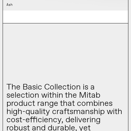
Ash
The Basic Collection is a
selection within the Mitab
product range that combines
high-quality craftsmanship with
cost-efficiency, delivering
robust and durable, yet