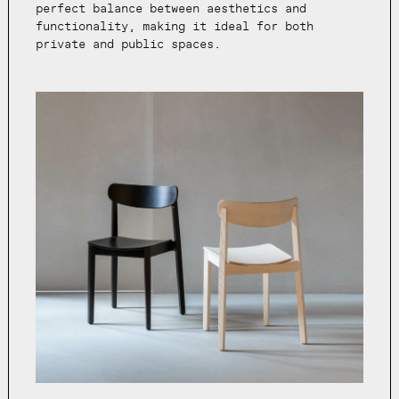
perfect balance between aesthetics and
functionality, making it ideal for both
private and public spaces.