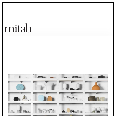
Mitab