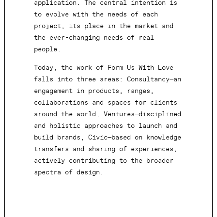
application. The central intention is
to evolve with the needs of each
project, its place in the market and
the ever-changing needs of real
people.
Today, the work of Form Us With Love
falls into three areas: Consultancy—an
engagement in products, ranges,
collaborations and spaces for clients
around the world, Ventures—disciplined
and holistic approaches to launch and
build brands, Civic—based on knowledge
transfers and sharing of experiences,
actively contributing to the broader
spectra of design.