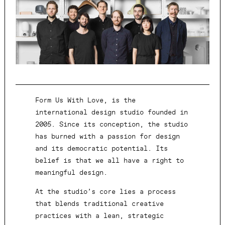
Form Us With Love, is the
international design studio founded in
2005. Since its conception, the studio
has burned with a passion for design
and its democratic potential. Its
belief is that we all have a right to
meaningful design.
At the studio’s core lies a process
that blends traditional creative
practices with a lean, strategic