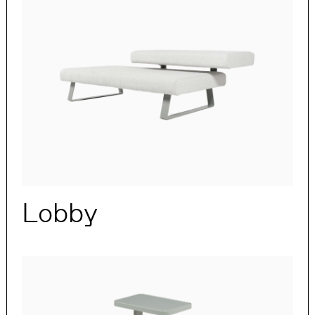
Lobby