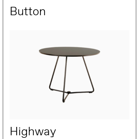
Button
Highway