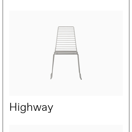
Highway