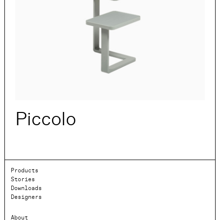
Piccolo
Products
Stories
Downloads
Designers
About