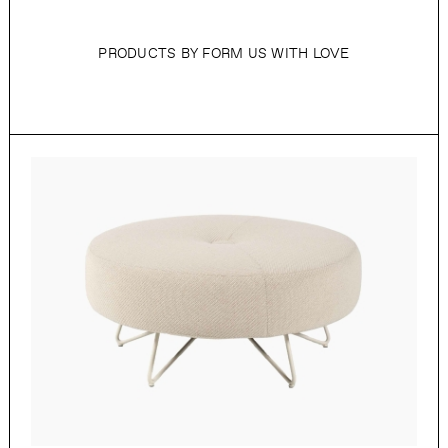
PRODUCTS BY FORM US WITH LOVE