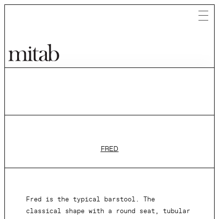
Mitab
FRED
Fred is the typical barstool. The
classical shape with a round seat, tubular