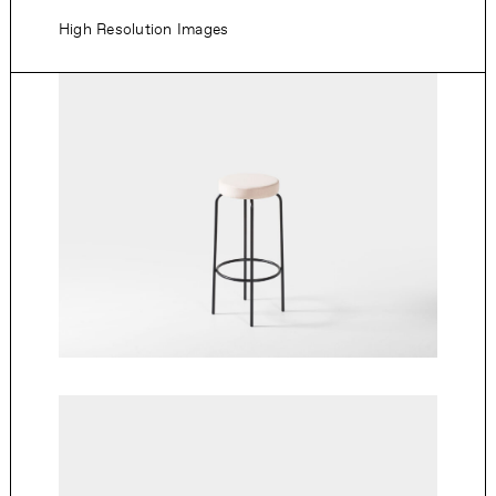
High Resolution Images