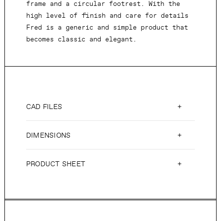
frame and a circular footrest. With the
high level of finish and care for details
Fred is a generic and simple product that
becomes classic and elegant.
CAD FILES
DIMENSIONS
PRODUCT SHEET