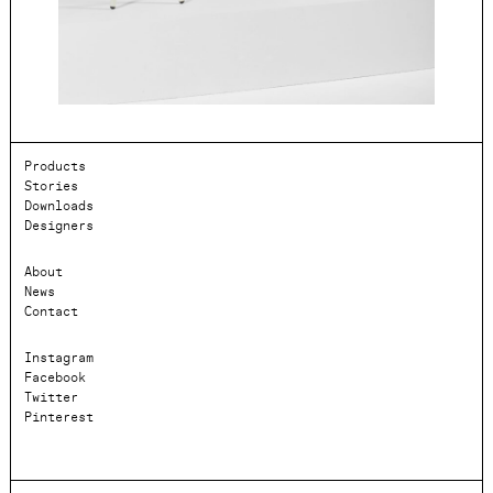
Products
Stories
Downloads
Designers
About
News
Contact
Instagram
Facebook
Twitter
Pinterest