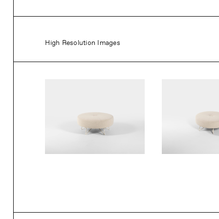
High Resolution Images