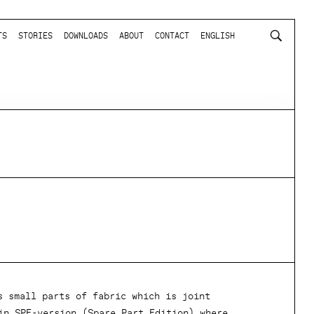
TS
STORIES
DOWNLOADS
ABOUT
CONTACT
ENGLISH
s small parts of fabric which is joint
in SPE-version (Spare Part Edition) where