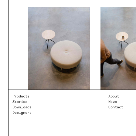
Products
About
Stories
News
Downloads
Contact
Designers