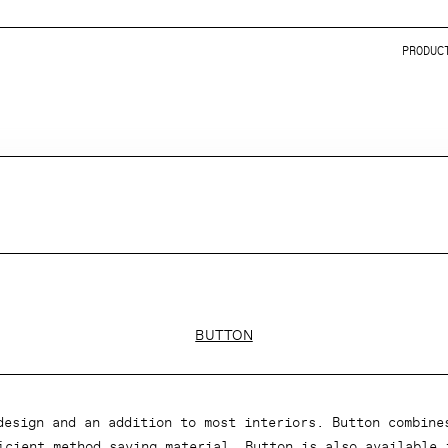
PRODUC
BUTTON
design and an addition to most interiors. Button combine
icient method saving material. Button is also available 