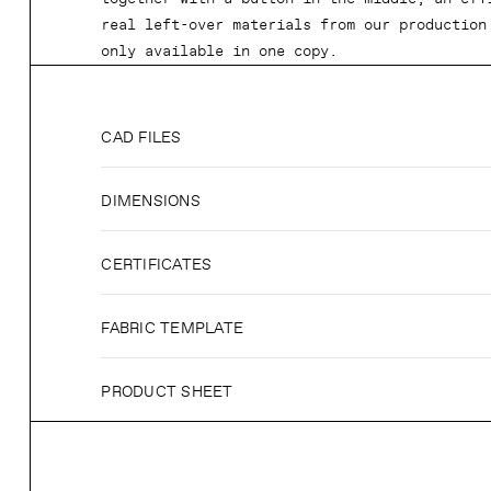
real left-over materials from our production
only available in one copy.
CAD FILES
DIMENSIONS
CERTIFICATES
FABRIC TEMPLATE
PRODUCT SHEET