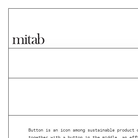
Mitab
Button is an icon among sustainable product 
together with a button in the middle, an eff