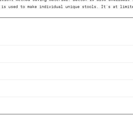
 is used to make individual unique stools. It´s at limit