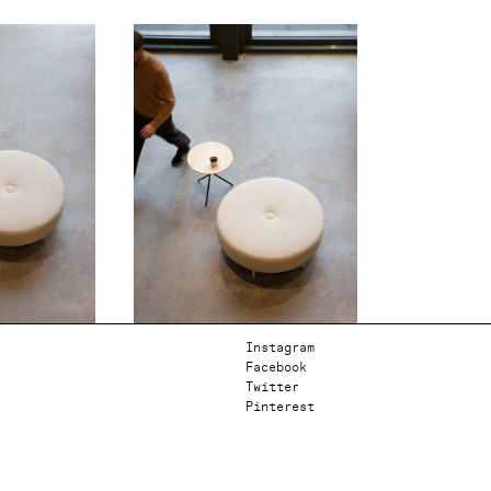
Instagram
Facebook
Twitter
Pinterest