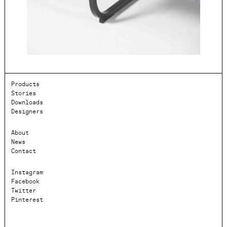
Products
Stories
Downloads
Designers
About
News
Contact
Instagram
Facebook
Twitter
Pinterest