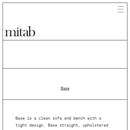
Mitab
Base
Base is a clean sofa and bench with a
tight design. Base straight, upholstered