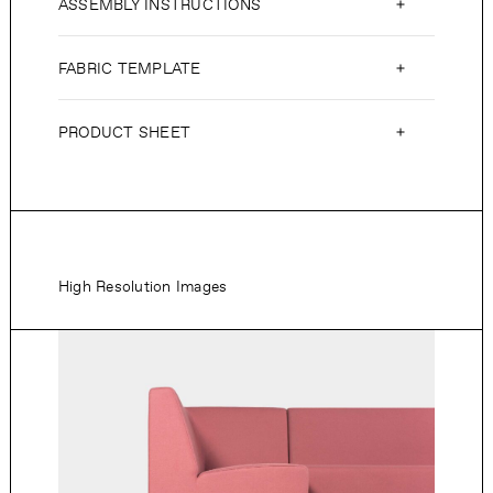
ASSEMBLY INSTRUCTIONS
FABRIC TEMPLATE
PRODUCT SHEET
High Resolution Images