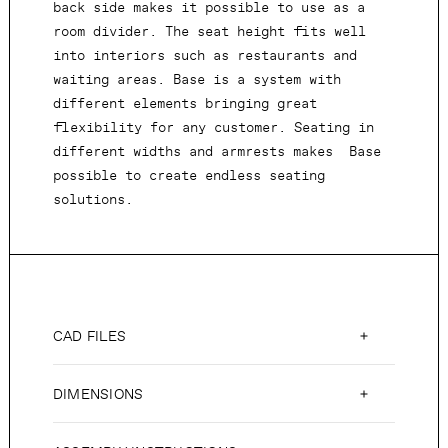
back side makes it possible to use as a
room divider. The seat height fits well
into interiors such as restaurants and
waiting areas. Base is a system with
different elements bringing great
flexibility for any customer. Seating in
different widths and armrests makes Base
possible to create endless seating
solutions.
CAD FILES
DIMENSIONS