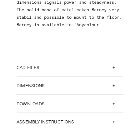
dimensions signals power and steadyness.
The solid base of metal makes Barney very
stabil and possible to mount to the floor.
Barney is available in “Anycolour”.
CAD FILES
DIMENSIONS
DOWNLOADS
ASSEMBLY INSTRUCTIONS