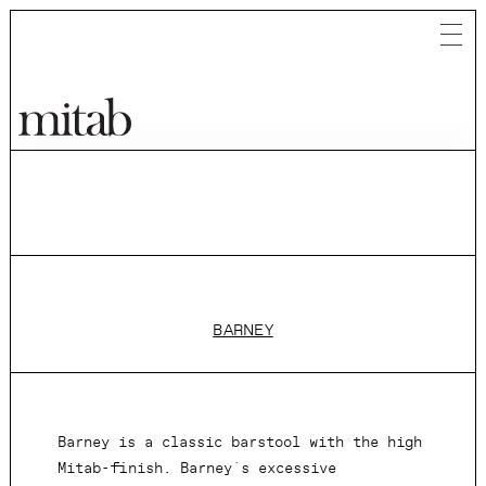
Mitab
BARNEY
Barney is a classic barstool with the high
Mitab-finish. Barney´s excessive