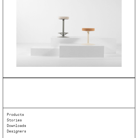
Products
Stories
Downloads
Designers