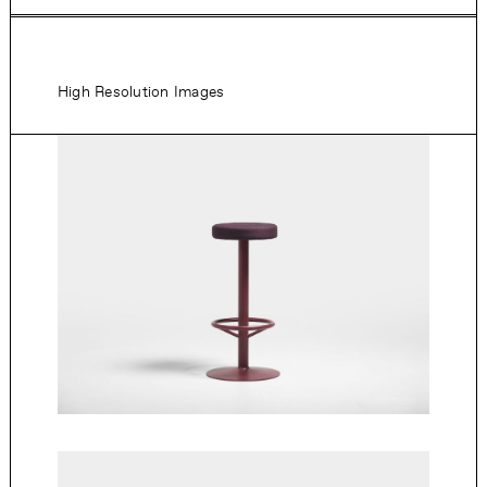
High Resolution Images