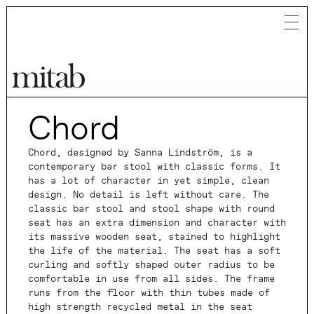
Chord
Mitab
Chord, designed by Sanna Lindström, is a
contemporary bar stool with classic forms. It
has a lot of character in yet simple, clean
design. No detail is left without care. The
classic bar stool and stool shape with round
seat has an extra dimension and character with
its massive wooden seat, stained to highlight
the life of the material. The seat has a soft
curling and softly shaped outer radius to be
comfortable in use from all sides. The frame
runs from the floor with thin tubes made of
high strength recycled metal in the seat