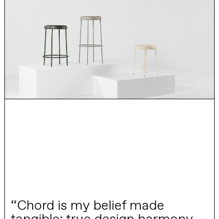
“Chord is my belief made