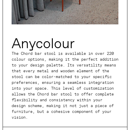
Anycolour
The Chord bar stool is available in over 220
colour options, making it the perfect addition
to your design palette. Its versatility means
that every metal and wooden element of the
stool can be color-matched to your specific
preferences, ensuring a seamless integration
into your space. This level of customization
allows the Chord bar stool to offer complete
flexibility and consistency within your
design scheme, making it not just a piece of
furniture, but a cohesive component of your
vision.