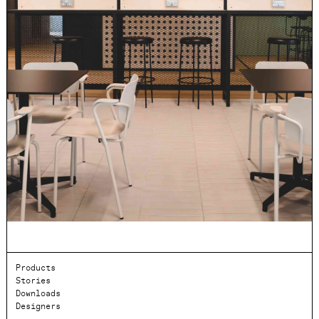
Products
Stories
Downloads
Designers