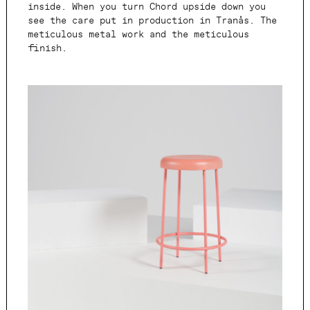
inside. When you turn Chord upside down you
see the care put in production in Tranås. The
meticulous metal work and the meticulous
finish.