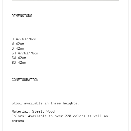
DIMENSIONS
H 47/63/78cm
W 42cm
D 42cm
SH 47/63/78cm
SW 42cm
SD 42cm
CONFIGURATION
Stool available in three heights.
Material: Steel, Wood
Colors: Available in over 220 colors as well as
chrome.