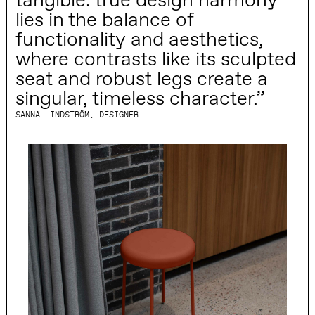
tangible: true design harmony
lies in the balance of
functionality and aesthetics,
where contrasts like its sculpted
seat and robust legs create a
singular, timeless character.”
SANNA LINDSTRÖM, DESIGNER