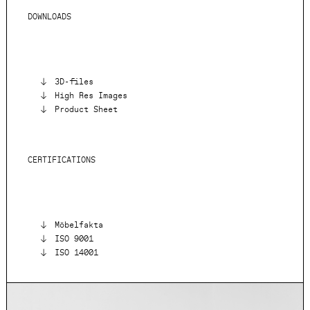
DOWNLOADS
3D-files
High Res Images
Product Sheet
CERTIFICATIONS
Möbelfakta
ISO 9001
ISO 14001