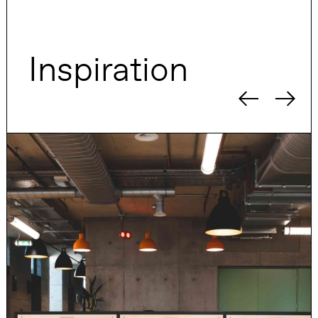
Inspiration