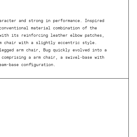
aracter and strong in performance. Inspired
conventional material combination of the
with its reinforcing leather elbow patches,
m chair with a slightly eccentric style.
legged arm chair, Bug quickly evolved into a
 comprising a arm chair, a swivel-base with
eam-base configuration.