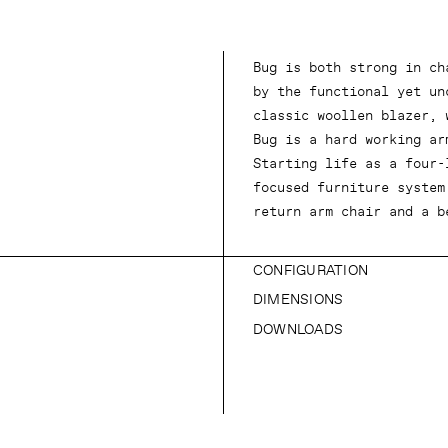
Bug is both strong in ch
by the functional yet un
classic woollen blazer, 
Bug is a hard working ar
Starting life as a four-
focused furniture system
return arm chair and a b
CONFIGURATION
DIMENSIONS
DOWNLOADS