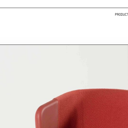
PRODUC