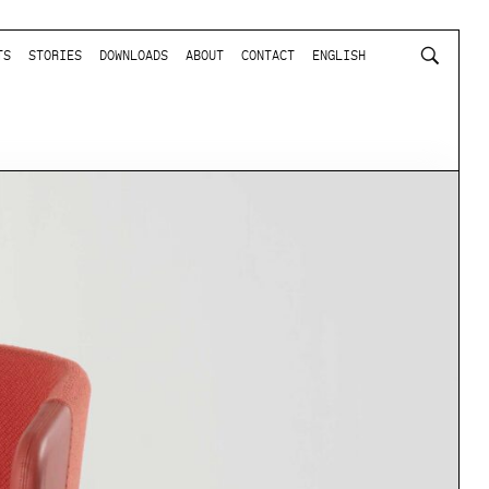
TS
STORIES
DOWNLOADS
ABOUT
CONTACT
ENGLISH