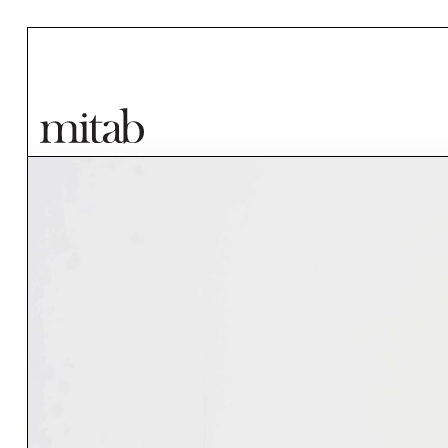
Mitab