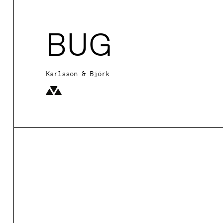
BUG
Karlsson & Björk