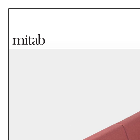
Mitab