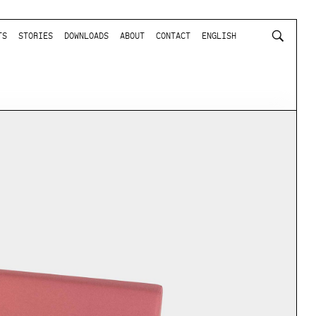
TS
STORIES
DOWNLOADS
ABOUT
CONTACT
ENGLISH