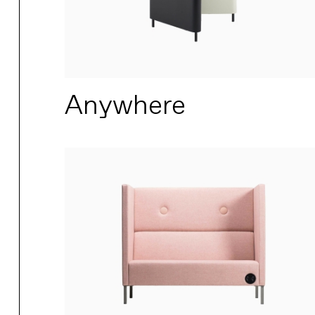
Anywhere