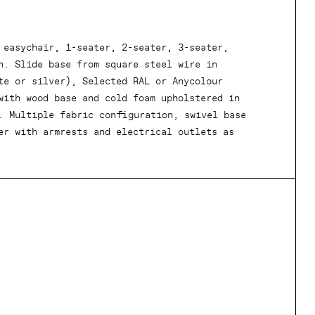
 easychair, 1-seater, 2-seater, 3-seater,
h. Slide base from square steel wire in
te or silver), Selected RAL or Anycolour
with wood base and cold foam upholstered in
. Multiple fabric configuration, swivel base
er with armrests and electrical outlets as