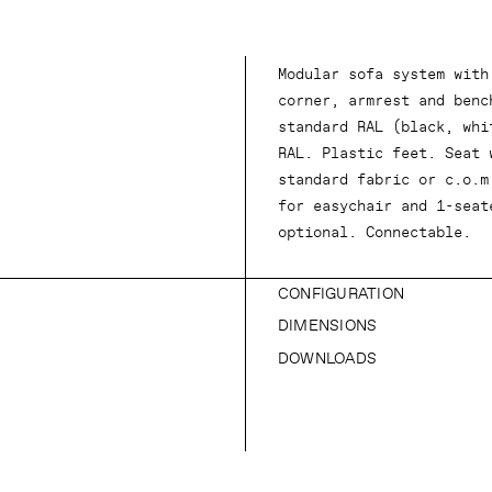
Modular sofa system with
corner, armrest and benc
standard RAL (black, whi
RAL. Plastic feet. Seat 
standard fabric or c.o.m
for easychair and 1-seat
optional. Connectable.
CONFIGURATION
DIMENSIONS
DOWNLOADS