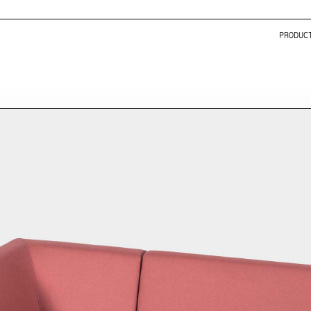
PRODUC