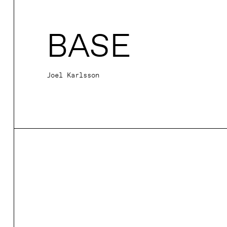
BASE
Joel Karlsson