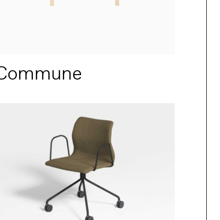
Commune