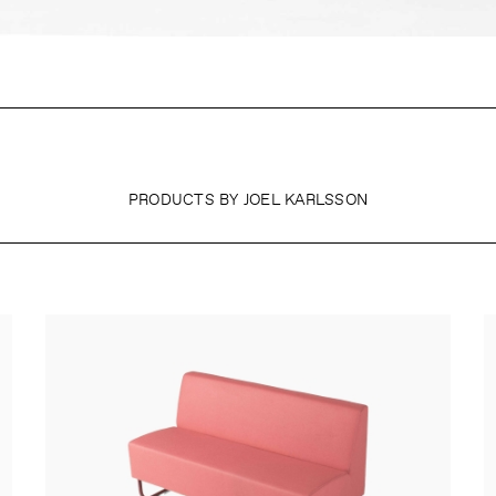
PRODUCTS BY JOEL KARLSSON